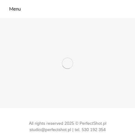
Menu
All rights reserved 2025 © PerfectShot.pl
studio@perfectshot.pl | tel. 530 192 354