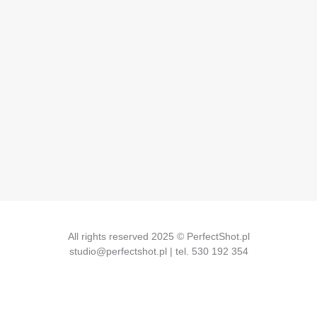
All rights reserved 2025 © PerfectShot.pl
studio@perfectshot.pl | tel. 530 192 354