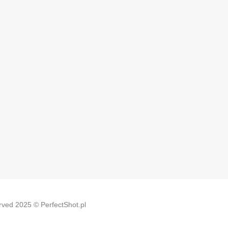
erved 2025 © PerfectShot.pl