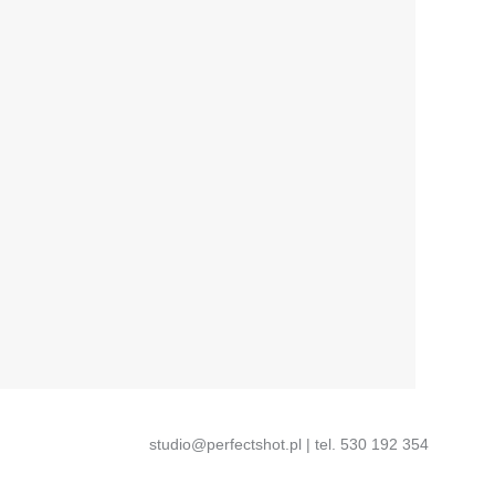
studio@perfectshot.pl | tel. 530 192 354