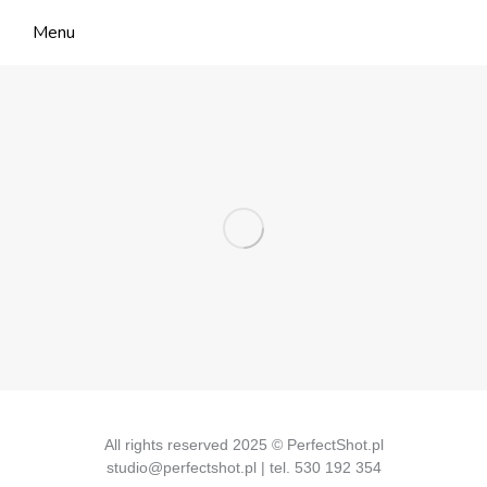
Menu
All rights reserved 2025 © PerfectShot.pl
studio@perfectshot.pl | tel. 530 192 354