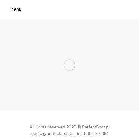
Menu
All rights reserved 2025 © PerfectShot.pl
studio@perfectshot.pl | tel. 530 192 354